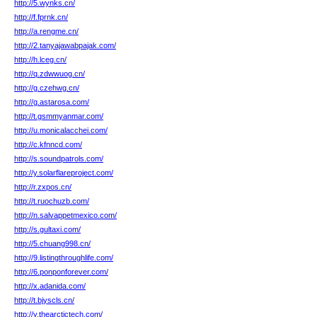
http://5.wynks.cn/
http://f.fprnk.cn/
http://a.rengme.cn/
http://2.tanyajawabpajak.com/
http://h.lceg.cn/
http://q.zdwwuog.cn/
http://g.czehwg.cn/
http://g.astarosa.com/
http://t.gsmmyanmar.com/
http://u.monicalacchei.com/
http://c.kfnncd.com/
http://s.soundpatrols.com/
http://y.solarflareproject.com/
http://r.zxpos.cn/
http://t.ruochuzb.com/
http://n.salvappetmexico.com/
http://s.gultaxi.com/
http://5.chuang998.cn/
http://9.listingthroughlife.com/
http://6.ponponforever.com/
http://x.adanida.com/
http://t.bjyscls.cn/
http://y.thearctictech.com/