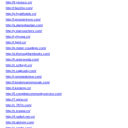
http://9.yexiucs.cn/
http://l.fasi1hq.com/
http://g.hyatthotels.cn/
http://l.prospertrove.com/
http://a.alansebastian.com/
http://y.starvouchers.com/
http://j.yhyoga.cn/
http://r.fgml.cn/
http://p.meter-couplings.com/
http://a.thoroughfarebooks.com/
http://h.arteroveda.com/
http://z.szlhxyh.cn/
http://n.saijixuekj.com/
http://j.remotedesker.com/
http://l.londonvanremovals.com/
http://i.kenieng.cn/
http://5.completecommunityservice.com/
http://7.qgrw.cn/
http://c.787m.com/
http://s.tcwww.cn/
http://4.radish.net.cn/
http://d.alstrem.com/