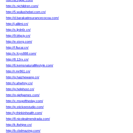
http://a.zgjdjz.com/
http://s.njchildren.com/
http://5.wuliushebei.com.cn/
http://d.barakatinsurancecocoa.com/
http://j.alilimi.cn/
http://s.ljrdnfz.cn/
http://9.bfqcjy.cn/
http://e.stxrg.com/
http://f.flucai.cn/
http://x.fcys888.com/
http://8.12rx.cn/
http://6.kemsnaturallifestyle.com/
http://r.mr861.cn/
http://q.haizhewang.cn/
http://v.ahwhny.cn/
http://g.helphost.cn/
http://q.giefgames.com/
http://x.msgoftheday.com/
http://p.stickeestudio.com/
http://y.thinkinhealth.com/
http://8.nicolealmendrada.com/
http://k.ifwhjne.cn/
http://b.cbdmazing.com/