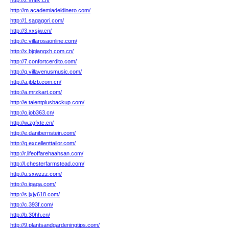
http://z.sntlk.cn/
http://m.academiadeldinero.com/
http://1.sagagori.com/
http://3.xxsjw.cn/
http://c.villarosaonline.com/
http://x.bjqiangxh.com.cn/
http://7.confortcerdito.com/
http://q.villavenusmusic.com/
http://a.jblzb.com.cn/
http://a.mrzkart.com/
http://e.talentplusbackup.com/
http://o.job363.cn/
http://w.zgfxtc.cn/
http://e.danibernstein.com/
http://q.excellenttailor.com/
http://r.lifeoffarehaahsan.com/
http://l.chesterfarmstead.com/
http://u.sxwzzz.com/
http://o.iqaqa.com/
http://s.jxjy618.com/
http://c.393f.com/
http://b.30hh.cn/
http://9.plantsandgardeningtips.com/