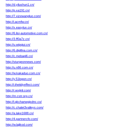
http://d.yilushun1.cn/
http://p.xa191.cn/
http://7.xizewangluo.com/
http://i.acmfw.cn/
http://x.easylux.cn/
http://6.lisi-automotive.com.cn/
http://3.ff0a7z.cn/
http://u.wipqiui.cn/
http://6.digifina.com.cn/
http://c.mebapl6.cn/
http://sturgeonnews.com/
http://u.n86.com.cn/
http://w.kakaduo.com.cn/
http://y.51logon.cn/
http://i.thetidyeffect.com/
http://r.wxjinli.com/
http://m.cstr.org.cn/
http://l.qkchanwgjsdnc.co/
http://c.chalet3valleys.com/
http://a.lake1688.cn/
http://4.partnercfo.com/
http://w.lajikod.com/