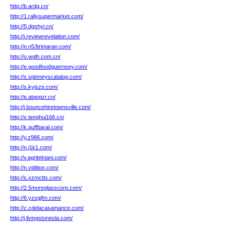
http://b.ardg.cn/
http://1.rallysupermarket.com/
http://5.dgshyi.cn/
http://i.reviewrevelation.com/
http://n.n53trimaran.com/
http://o.wqlh.com.cn/
http://e.goodfoodguernsey.com/
http://x.spinneyscatalog.com/
http://s.kyjszp.com/
http://p.atqogzr.cn/
http://j.bouncehiretownsville.com/
http://x.tenghui168.cn/
http://k.puffbaral.com/
http://y.z986.com/
http://n.j1k1.com/
http://v.agritektani.com/
http://n.vidition.com/
http://s.xzmctts.com/
http://2.5moreglasscorp.com/
http://6.yzsgjfm.com/
http://z.cdelacasamance.com/
http://j.livingstonesla.com/