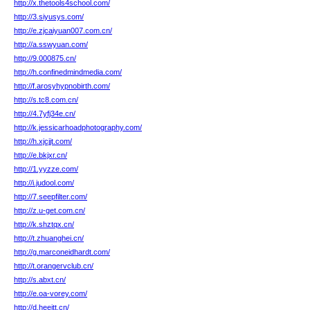
http://x.thetools4school.com/
http://3.siyusys.com/
http://e.zjcaiyuan007.com.cn/
http://a.sswyuan.com/
http://9.000875.cn/
http://h.confinedmindmedia.com/
http://f.arosyhypnobirth.com/
http://s.tc8.com.cn/
http://4.7yfj34e.cn/
http://k.jessicarhoadphotography.com/
http://h.xjcjjt.com/
http://e.bkjxr.cn/
http://1.yyzze.com/
http://i.judool.com/
http://7.seepfilter.com/
http://z.u-get.com.cn/
http://k.shztqx.cn/
http://t.zhuanghei.cn/
http://g.marconeidhardt.com/
http://t.orangervclub.cn/
http://s.abxt.cn/
http://e.oa-vorey.com/
http://d.heeitt.cn/