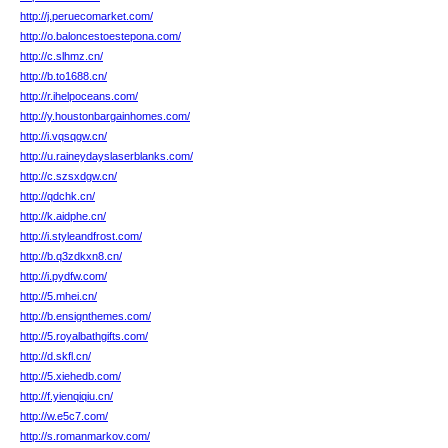
http://j.peruecomarket.com/
http://o.baloncestoestepona.com/
http://c.slhmz.cn/
http://b.to1688.cn/
http://r.ihelpoceans.com/
http://y.houstonbargainhomes.com/
http://i.vqsqgw.cn/
http://u.raineydayslaserblanks.com/
http://c.szsxdgw.cn/
http://qdchk.cn/
http://k.aidphe.cn/
http://i.styleandfrost.com/
http://b.q3zdkxn8.cn/
http://i.pydfw.com/
http://5.mhei.cn/
http://b.ensignthemes.com/
http://5.royalbathgifts.com/
http://d.skfl.cn/
http://5.xiehedb.com/
http://f.yienqiqiu.cn/
http://w.e5c7.com/
http://s.romanmarkov.com/