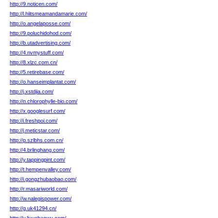
http://9.noticen.com/
http://l.hiitsmeamandamarie.com/
http://o.angelaposse.com/
http://9.poluchidohod.com/
http://b.utadvertising.com/
http://4.nvmystuff.com/
http://8.xlzc.com.cn/
http://5.retirebase.com/
http://o.hanseimplantat.com/
http://j.xstdjia.com/
http://n.chlorophylle-bio.com/
http://x.googlesurf.com/
http://i.freshpoi.com/
http://j.meticstar.com/
http://p.szlbhs.com.cn/
http://4.brlinghang.com/
http://y.tappingpint.com/
http://t.hempenvalley.com/
http://i.gongzhubaobao.com/
http://r.masariworld.com/
http://w.nalegispower.com/
http://g.uk41294.cn/