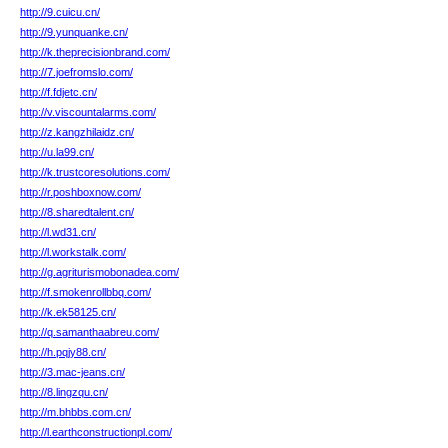
http://9.cuicu.cn/
http://9.yunquanke.cn/
http://k.theprecisionbrand.com/
http://7.joefromslo.com/
http://f.fdjetc.cn/
http://v.viscountalarms.com/
http://z.kangzhilaidz.cn/
http://u.la99.cn/
http://k.trustcoresolutions.com/
http://r.poshboxnow.com/
http://8.sharedtalent.cn/
http://l.wd31.cn/
http://l.workstalk.com/
http://g.agriturismobonadea.com/
http://f.smokenrollbbq.com/
http://k.ek58125.cn/
http://q.samanthaabreu.com/
http://h.pqjy88.cn/
http://3.mac-jeans.cn/
http://8.lingzqu.cn/
http://m.bhbbs.com.cn/
http://l.earthconstructionpl.com/