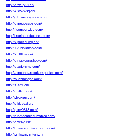
http://o.xz1p83i.cn/
http://4.sxwxckj.cn/
http://g.lcjzmxzzgs.com.cn/
http://o.megossips.com/
http://f.semperwise.com/
http://i.retrincosdecores.com/
http://x.pausal.org.cn/
http://7.c-bibimbap.com/
http://2.188mz.cn/
http://g.intexcorpshop.com/
http://d.zsforums.com/
http://a.moonstarcockerspaniels.com/
http://w.fszhongce.com/
http://s.329i.cn/
http://6.yttzr.com/
http://j.toukian.com/
http://s.bjssczl.cn/
http://q.my0813.com/
http://b.jamesmuseumstore.com/
http://o.vcbig.cn/
http://b.yourvacationchoice.com/
http://i.inflowinventory.cn/