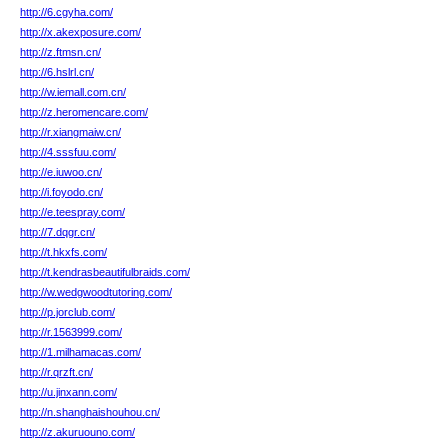
http://6.cgyha.com/
http://x.akexposure.com/
http://z.ftmsn.cn/
http://6.hslrl.cn/
http://w.iemall.com.cn/
http://z.heromencare.com/
http://r.xiangmaiw.cn/
http://4.sssfuu.com/
http://e.iuwoo.cn/
http://i.foyodo.cn/
http://e.teespray.com/
http://7.dqgr.cn/
http://t.hkxfs.com/
http://t.kendrasbeautifulbraids.com/
http://w.wedgwoodtutoring.com/
http://p.jorclub.com/
http://r.1563999.com/
http://1.milhamacas.com/
http://r.qrzft.cn/
http://u.jinxann.com/
http://n.shanghaishouhou.cn/
http://z.akuruouno.com/