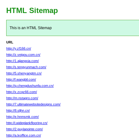
HTML Sitemap
This is an HTML Sitemap
URL
http://y.zf166.cn/
http://z.veigou.com.cn/
http://1.ajiangxia.com/
http://s.tengyunmach.com/
http://5.shenyangtm.cn/
http://f.wangbil.com/
http://q.chengdushunfa.com.cn/
http://x.zcqz66.com/
http://m.nstagro.com/
http://7.ultimatewebsitedesigns.com/
http://8.sljhn.cn/
http://e.hnmsmk.com/
http://i.wideplankflooring.cn/
http://2.guylapointe.com/
http://a.lxoffice.com.cn/