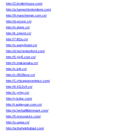
http://2.broilerhouse.com/
http://a.hampshirelomilomi.com/
http://9.manchengjs.com.cn/
http://d.gzssjz.cn/
http://n.dgpjs.cn/
http://k.zpjsml.cn/
http://7.l82a.cn/
http://s.wanyihotel.cn/
http://d.herringtonford.com/
http://5.yjyj5.com.cn/
http://n.makamaka.cn/
http://x.lzjb.cn/
http://x.0818love.cn/
http://1.chicagoeventpics.com/
http://6.4112v9.cn/
http://z.yrhty.cn/
http://y.lzdgc.com/
http://r.aojiayuan.com.cn/
http://q.herbafilldenmark.com/
http://5.presspicks.com/
http://u.uqqw.cn/
http://w.thehelpfuldad.com/