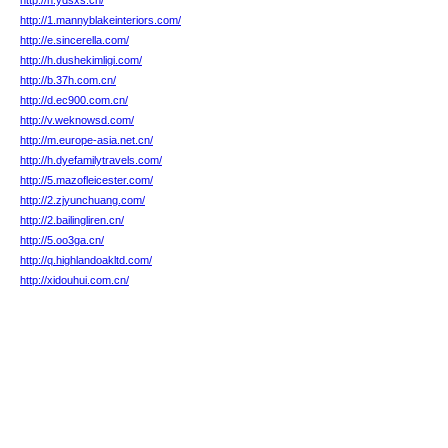
http://h.ydsxs.cn/
http://1.mannyblakeinteriors.com/
http://e.sincerella.com/
http://h.dushekimligi.com/
http://b.37h.com.cn/
http://d.ec900.com.cn/
http://v.weknowsd.com/
http://m.europe-asia.net.cn/
http://h.dyefamilytravels.com/
http://5.mazofleicester.com/
http://2.zjyunchuang.com/
http://2.bailingliren.cn/
http://5.oo3ga.cn/
http://q.highlandoakltd.com/
http://xidouhui.com.cn/