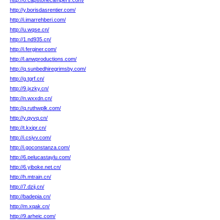
http://o.capstonecampers.com/
http://y.borisdasrentier.com/
http://i.imarrehberi.com/
http://u.wqse.cn/
http://1.nd935.cn/
http://i.ferginer.com/
http://l.anwproductions.com/
http://q.sunbedhiregrimsby.com/
http://g.tgrf.cn/
http://9.jxzky.cn/
http://n.wxxdn.cn/
http://q.ruthwplk.com/
http://y.qyvq.cn/
http://t.kxipr.cn/
http://i.csjvv.com/
http://i.goconstanza.com/
http://6.pelucastaylu.com/
http://6.yiboke.net.cn/
http://h.mtrain.cn/
http://7.dzij.cn/
http://badepia.cn/
http://m.xqak.cn/
http://9.arheic.com/