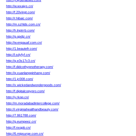
http://y.liyuehaowu.com/
http://w.wxajys.cn/
http://f.20vingt.com/
http://r.hibaic.com/
http://m.szhlds.com.cn/
http://h.lnptrrb.com/
http://g.qpdjz.cn/
http://w.enpauaf.com.cn/
http://1.beautefr.com/
http://l.sdyfyf.cn/
http://q.e3s17c3.cn/
http://f.didcothypnotherapy.com/
http://q.xuanlangqinhang.com/
http://1.jc008.com/
http://x.wickedandwondergoods.com/
http://f.digitalcopypro.com/
http://y.rkqq.cn/
http://m.moradabadintercollege.com/
http://i.virginiahealthandbeauty.com/
http://7.861788.com/
http://g.eumpeez.cn/
http://f.nxqpb.cn/
http://6.migsurge.com.cn/