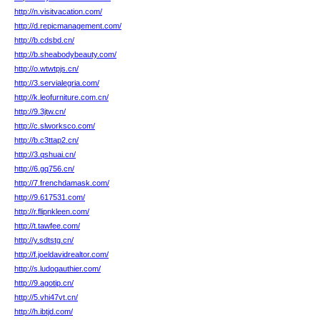
http://n.visitvacation.com/
http://d.repicmanagement.com/
http://b.cdsbd.cn/
http://b.sheabodybeauty.com/
http://o.wtwtpjs.cn/
http://3.servialegria.com/
http://k.leofurniture.com.cn/
http://9.3jtw.cn/
http://c.slworksco.com/
http://b.c3ttap2.cn/
http://3.qshuai.cn/
http://6.gq756.cn/
http://7.frenchdamask.com/
http://9.617531.com/
http://r.flipnkleen.com/
http://t.tawfee.com/
http://y.sdtstg.cn/
http://f.joeldavidrealtor.com/
http://s.ludogauthier.com/
http://9.agotip.cn/
http://5.vhi47vt.cn/
http://h.ibtjd.com/