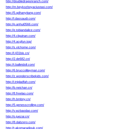
http://doubledragonranch.com/
http://m.beykozboyaciustasi.com/
http://5.qdhanyitang.com/
http://l.dassaudi.com/
http://p.anhui0566.com/
http://e.tobiandalice.com/
http://4.clquinan.com/
http://4.acgfun.top/
http://s.xlchome.com/
http://l.431bis.cn/
http://2.de682.cn/
http://t.balletdoll.com/
http://6.bruccolilayman.com/
http://z.wonderscribekids.com/
http://i.tripladfah.com/
http://b.neichan.cn/
http://8.freelao.com/
http://h.bmbny.cn/
http://5.genesscrolling.com/
http://v.wzbaodao.com/
http://o.juezai.cn/
http://8.dabzero.com/
http://t.akomaradiouk.com/