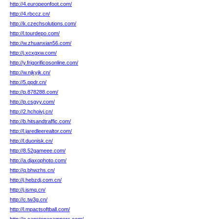
http://4.europeonfoot.com/
http://4.rbccz.cn/
http://k.czechsolutions.com/
http://l.tourdepo.com/
http://w.zhuanxian56.com/
http://j.xcxgxw.com/
http://y.frigorificosonline.com/
http://w.njkyjk.cn/
http://5.ppdr.cn/
http://p.878288.com/
http://p.csgyy.com/
http://2.hchoivj.cn/
http://b.hitsandtraffic.com/
http://l.jaredleerealtor.com/
http://l.duonisk.cn/
http://8.52gameee.com/
http://a.djaxophoto.com/
http://q.bhwzhs.cn/
http://j.hebzdj.com.cn/
http://j.ismq.cn/
http://c.tw3g.cn/
http://l.mpactsoftball.com/