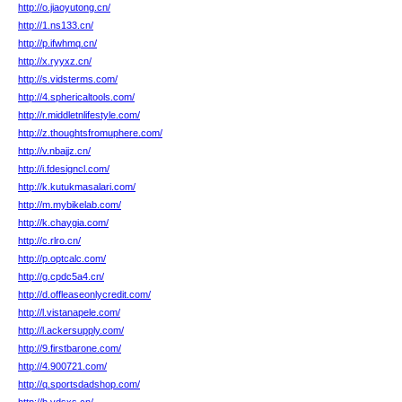
http://o.jiaoyutong.cn/
http://1.ns133.cn/
http://p.ifwhmq.cn/
http://x.ryyxz.cn/
http://s.vidsterms.com/
http://4.sphericaltools.com/
http://r.middletnlifestyle.com/
http://z.thoughtsfromuphere.com/
http://v.nbajjz.cn/
http://i.fdesigncl.com/
http://k.kutukmasalari.com/
http://m.mybikelab.com/
http://k.chaygia.com/
http://c.rlro.cn/
http://p.optcalc.com/
http://g.cpdc5a4.cn/
http://d.offleaseonlycredit.com/
http://l.vistanapele.com/
http://l.ackersupply.com/
http://9.firstbarone.com/
http://4.900721.com/
http://q.sportsdadshop.com/