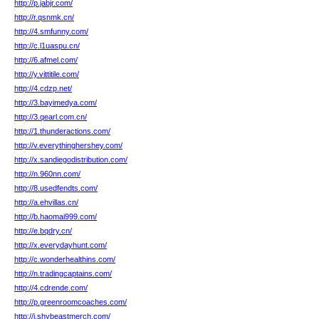
http://p.jabjr.com/
http://r.qsnmk.cn/
http://4.smfunny.com/
http://c.l1uaspu.cn/
http://6.afmel.com/
http://y.vittitile.com/
http://4.cdzp.net/
http://3.bayimedya.com/
http://3.qearl.com.cn/
http://1.thunderactions.com/
http://v.everythinghershey.com/
http://x.sandiegodistribution.com/
http://n.960nn.com/
http://8.usedfendts.com/
http://a.ehvillas.cn/
http://b.haomai999.com/
http://e.bqdry.cn/
http://x.everydayhunt.com/
http://c.wonderhealthins.com/
http://n.tradingcaptains.com/
http://4.cdrende.com/
http://p.greenroomcoaches.com/
http://i.shybeastmerch.com/