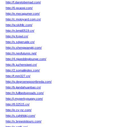
http://f.daretobemad.com/
http://6.gxaoqi.com/
http://e.mecagumer.com/
http://c.motoyard.com.cn/
http://w.skihllc.com/
http://n.bmid0519.cn/
http://g.fcpwl.cn/
http://s.sdgeruide.cn/
http://o.shengwangkj.com/
http://n.neofutures.net/
http://4.njweddinglounge.com/
http://k.juzhensiwei.cn/
http://2.somaliindex.com/
http://f.mm327.cn/
http://q.degroenepoortbreda.com/
http://b.jiandahuanbao.cn/
http://n.fullbedspreads.com/
http://j.myperkypuppy.com/
http://8.02515.cn/
http://e.cv-nz.com/
http://s.cqhthbkj.com/
http://x.brewskitours.com/